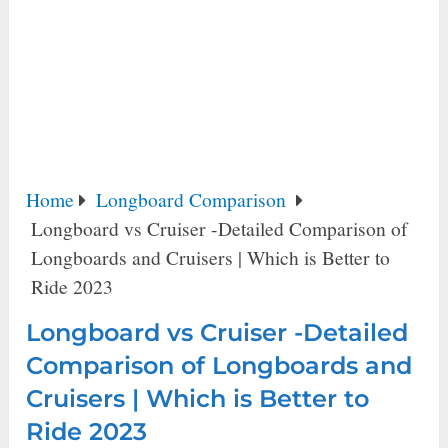
Home
Longboard Comparison
Longboard vs Cruiser -Detailed Comparison of
Longboards and Cruisers | Which is Better to
Ride 2023
Longboard vs Cruiser -Detailed
Comparison of Longboards and
Cruisers | Which is Better to
Ride 2023