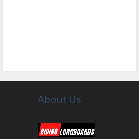
About Us