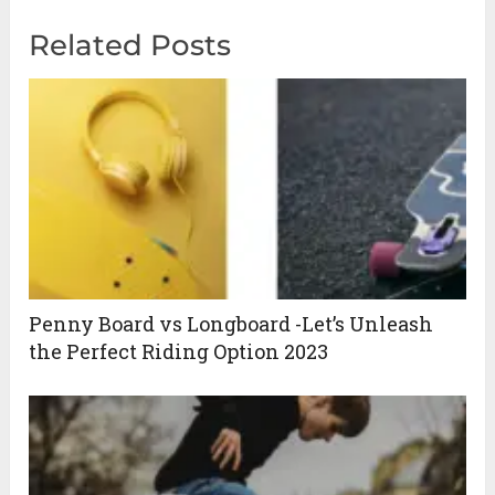
Related Posts
Penny Board vs Longboard -Let’s Unleash
the Perfect Riding Option 2023