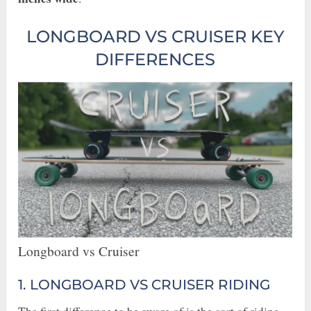
LONGBOARD VS CRUISER KEY
DIFFERENCES
Longboard vs Cruiser
1. LONGBOARD VS CRUISER RIDING