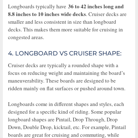
36 to 42 inches long and
Longboards typically have
8.8 inches to 10 inches wide decks
. Cruiser decks are
smaller and less consistent in size than longboard
decks. This makes them more suitable for cruising in
congested areas.
4. LONGBOARD VS CRUISER SHAPE:
Cruiser decks are typically a rounded shape with a
focus on reducing weight and maintaining the board’s
maneuverability. These boards are designed to be
ridden mainly on flat surfaces or pushed around town.
Longboards come in different shapes and styles, each
designed for a specific kind of riding. Some popular
longboard shapes are Pintail, Drop Through, Drop
Down, Double Drop, kicktail, etc. For example, Pintail
boards are great for cruising and commuting, while