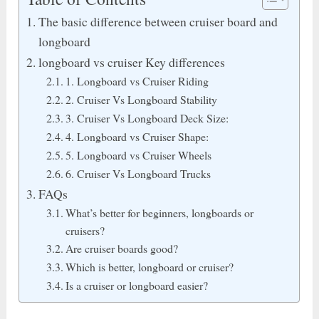
The basic difference between cruiser board and
longboard
longboard vs cruiser Key differences
1. Longboard vs Cruiser Riding
2. Cruiser Vs Longboard Stability
3. Cruiser Vs Longboard Deck Size:
4. Longboard vs Cruiser Shape:
5. Longboard vs Cruiser Wheels
6. Cruiser Vs Longboard Trucks
FAQs
What’s better for beginners, longboards or
cruisers?
Are cruiser boards good?
Which is better, longboard or cruiser?
Is a cruiser or longboard easier?