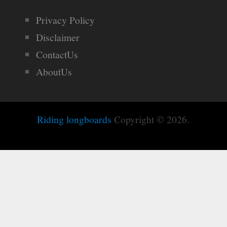
Privacy Policy
Disclaimer
ContactUs
AboutUs
Riding longboards
Copyright © 2026.