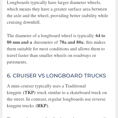
Longboards typically have larger diameter wheels,
which means they have a greater surface area between
the axle and the wheel, providing better stability while
cruising downhill.
64 to
The diameter of a longboard wheel is typically
80 mm and a
78a and 80a
durometer of
; this makes
them suitable for most conditions and allows them to
travel faster than smaller wheels on roadways or
pavements.
6. CRUISER VS LONGBOARD TRUCKS
A mini-cruiser typically uses a Traditional
(TKP)
kingpin
truck similar to a skateboard truck on
the street. In contrast, regular longboards use reverse
(RKP)
kingpin trucks
.