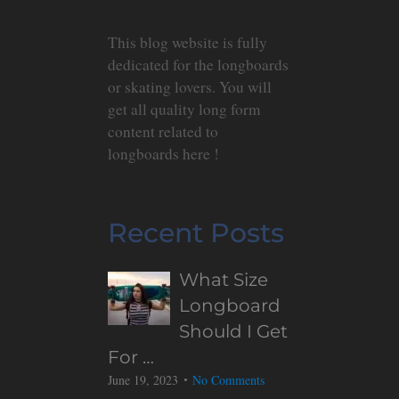
This blog website is fully
dedicated for the longboards
or skating lovers. You will
get all quality long form
content related to
longboards here !
Recent Posts
What Size
Longboard
Should I Get
For …
June 19, 2023
No Comments