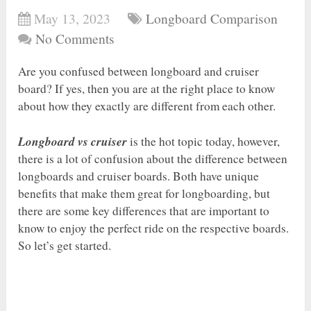
May 13, 2023
Longboard Comparison
No Comments
Are you confused between longboard and cruiser
board? If yes, then you are at the right place to know
about how they exactly are different from each other.
Longboard vs cruiser
is the hot topic today, however,
there is a lot of confusion about the difference between
longboards and cruiser boards. Both have unique
benefits that make them great for longboarding, but
there are some key differences that are important to
know to enjoy the perfect ride on the respective boards.
So let’s get started.