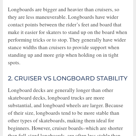
Longboards are bigger and heavier than cruisers, so
they are less maneuverable. Longboards have wider
contact points between the rider’s feet and board that
make it easier for skaters to stand up on the board when
performing tricks or to stop. They generally have wider
stance widths than cruisers to provide support when
standing up and more grip when holding on in tight
spots.
2. CRUISER VS LONGBOARD STABILITY
Longboard decks are generally longer than other
skateboard decks, longboard trucks are more
substantial, and longboard wheels are larger. Because
of their size, longboards tend to be more stable than
other types of skateboards, making them ideal for
beginners. However, cruiser boards–which are shorter
than full-sized longboards–are often less stable than