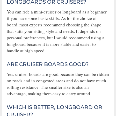
LONGBOARDS OR CRUISERS?
You can ride a mini-cruiser or longboard as a beginner
if you have some basic skills. As for the choice of
board, most experts recommend choosing the shape
that suits your riding style and needs. It depends on
personal preferences, but I would recommend using a
longboard because it is more stable and easier to
handle at high speed.
ARE CRUISER BOARDS GOOD?
Yes, cruiser boards are good because they can be ridden
on roads and in congested areas and do not have much
rolling resistance. The smaller size is also an
advantage, making them easy to carry around.
WHICH IS BETTER, LONGBOARD OR
CRUISER?