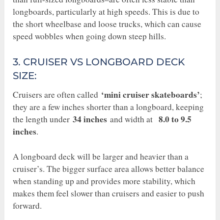
longboards, particularly at high speeds. This is due to
the short wheelbase and loose trucks, which can cause
speed wobbles when going down steep hills.
3. CRUISER VS LONGBOARD DECK
SIZE:
‘mini cruiser skateboards’
Cruisers are often called
;
they are a few inches shorter than a longboard, keeping
34 inches
8.0 to 9.5
the length under
and width at
inches
.
A longboard deck will be larger and heavier than a
cruiser’s. The bigger surface area allows better balance
when standing up and provides more stability, which
makes them feel slower than cruisers and easier to push
forward.