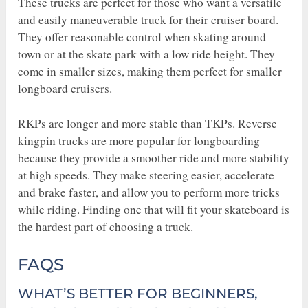
These trucks are perfect for those who want a versatile
and easily maneuverable truck for their cruiser board.
They offer reasonable control when skating around
town or at the skate park with a low ride height. They
come in smaller sizes, making them perfect for smaller
longboard cruisers.
RKPs are longer and more stable than TKPs. Reverse
kingpin trucks are more popular for longboarding
because they provide a smoother ride and more stability
at high speeds. They make steering easier, accelerate
and brake faster, and allow you to perform more tricks
while riding. Finding one that will fit your skateboard is
the hardest part of choosing a truck.
FAQS
WHAT’S BETTER FOR BEGINNERS,