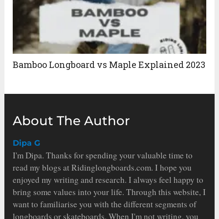
Bamboo Longboard vs Maple Explained 2023
About The Author
Dipa G
I'm Dipa. Thanks for spending your valuable time to
read my blogs at Ridinglongboards.com. I hope you
enjoyed my writing and research. I always feel happy to
bring some values into your life. Through this website, I
want to familiarise you with the different segments of
longboards or skateboards. When I'm not writing, you