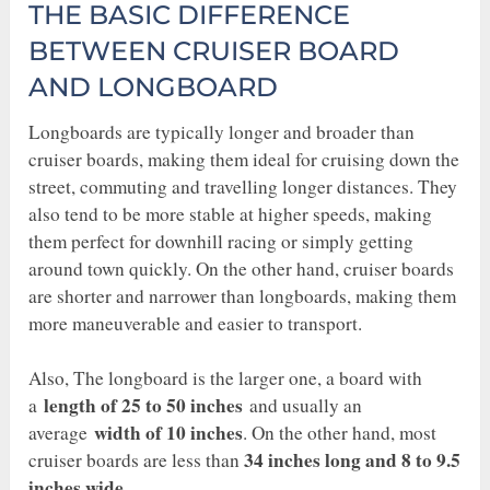
THE BASIC DIFFERENCE
BETWEEN CRUISER BOARD
AND LONGBOARD
Longboards are typically longer and broader than
cruiser boards, making them ideal for cruising down the
street, commuting and travelling longer distances. They
also tend to be more stable at higher speeds, making
them perfect for downhill racing or simply getting
around town quickly. On the other hand, cruiser boards
are shorter and narrower than longboards, making them
more maneuverable and easier to transport.
Also, The longboard is the larger one, a board with
length of 25 to 50 inches
a
and usually an
width of 10 inches
average
. On the other hand, most
34 inches long and 8 to 9.5
cruiser boards are less than
inches wide
.