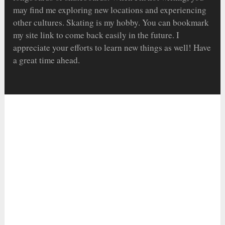
may find me exploring new locations and experiencing
other cultures. Skating is my hobby. You can bookmark
my site link to come back easily in the future. I
appreciate your efforts to learn new things as well! Have
a great time ahead.