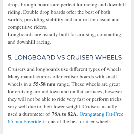
drop-through boards are perfect for racing and downhill
riding. Double drop boards offer the best of both
worlds, providing stability and control for casual and
competitive riders.
Longboards are usually built for cruising, commuting,
and downhill racing.
5. LONGBOARD VS CRUISER WHEELS
Cruisers and longboards use different types of wheels.
Many manufacturers offer cruiser boards with small
55-58 mm
wheels in a
range. These wheels are great
for cruising around town and on flat surfaces; however,
they will not be able to ride very fast or perform tricks
very well due to their lower weight. Cruisers usually
78A to 82A.
used a durometer of
Orangatang Fat-Free
65 mm Freeride
is one of the best cruiser wheels.