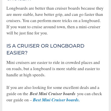
Longboards are better than cruiser boards because they
are more stable, have better grip, and can go faster than
cruisers. You can perform more tricks on a longboard.
If you want to cruise around town, then a mini-cruiser
will be just fine for you.
IS A CRUISER OR LONGBOARD
EASIER?
Mini cruisers are easier to ride in crowded places and
on roads, but a longboard is more stable and easier to
handle at high speeds.
If you are also looking for some excellent deals and a
Best Mini Cruiser boards
guide on the
you can check
Best Mini Cruiser boards.
our guide on –