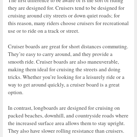
The first difference to be aware of is the sort of riding
they are designed for. Cruisers tend to be designed for
cruising around city streets or down quiet roads; for
this reason, many riders choose cruisers for recreational
use or to ride on a track or street.
Cruiser boards are great for short distances commuting.
They’re easy to carry around, and they provide a
smooth ride. Cruiser boards are also maneuverable,
making them ideal for cruising the streets and doing
tricks. Whether you’re looking for a leisurely ride or a
way to get around quickly, a cruiser board is a great
option.
In contrast, longboards are designed for cruising on
packed beaches, downhill, and countryside roads where
the increased surface area allows them to stay upright.
They also have slower rolling resistance than cruisers.