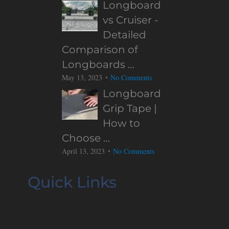
Longboard
vs Cruiser -
Detailed
Comparison of
Longboards …
May 13, 2023
No Comments
Longboard
Grip Tape |
How to
Choose …
April 13, 2023
No Comments
Quick Links